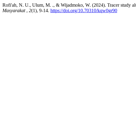
Rofi'ah, N. U., Ulum, M. ., & Wijadmoko, W. (2024). Tracer study a
Masyarakat
,
2
(1), 9-14.
https://doi.org/10.70310/kqw0gr90