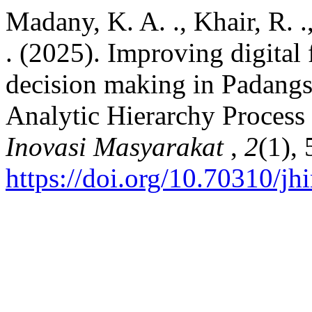
Madany, K. A. ., Khair, R. .
. (2025). Improving digital 
decision making in Padangs
Analytic Hierarchy Proces
Inovasi Masyarakat
,
2
(1), 
https://doi.org/10.70310/j