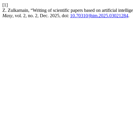
[1]
Z. Zulkarnain, “Writing of scientific papers based on artificial intel
Masy
, vol. 2, no. 2, Dec. 2025, doi:
10.70310/jhim.2025.03021284
.