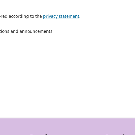
ored according to the
privacy statement
.
ications and announcements.