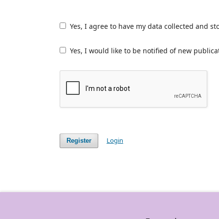
Yes, I agree to have my data collected and st
Yes, I would like to be notified of new publ
Login
Register