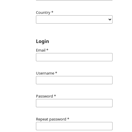
Country
*
Login
Email
*
Username
*
Password
*
Repeat password
*