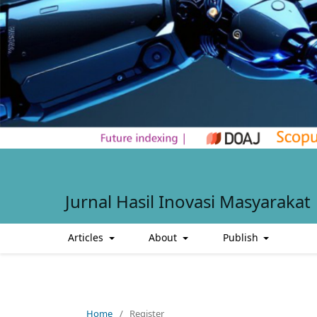
Jurnal Hasil Inovasi Masyarakat
Articles
About
Publish
Home
/
Register