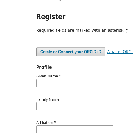
Register
Required fields are marked with an asterisk:
*
What is ORC
Create or Connect your ORCID iD
Profile
Given Name
*
Family Name
Affiliation
*