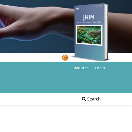
Register
Login
Search